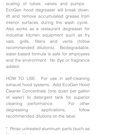
scaling of tubes, valves and pumps.
EcoGen hood degreaser will break down,
lift and remove accumulated grease from
interior surfaces during the wash cycle.
Also works as a restaurant degreaser for
industrial kitchen equipment such
as fry
vats, grills, filters and vents (follow
recommended dilutions). Biodegradable,
water-based formula is safe for employees
and the environment. No dye or fragrance
added.
HOW TO USE: For use in self-cleaning
exhaust hood systems. Add EcoGen Hood
Cleaner Concentrate (one quart per gallon
of water) to detergent tank for superior
cleaning performance. For other
degreasing applications, follow
recommended dilutions on the label.
* Rinse untreated aluminum parts (such as