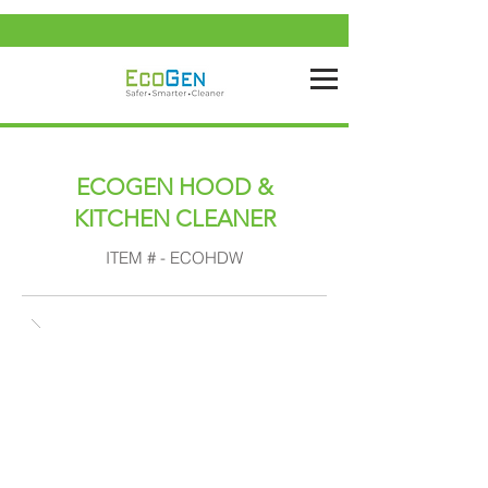
ECOGEN HOOD &
KITCHEN CLEANER
ITEM # - ECOHDW