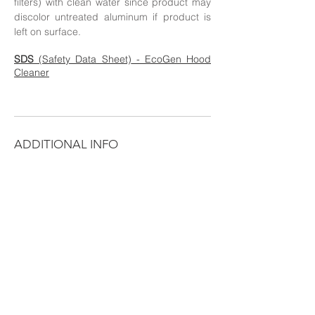
filters) with clean water since product may
discolor untreated aluminum if product is
left on surface.
SD
S
(Safety Data Sheet)
- EcoGen Hood
Cleaner
ADDITIONAL INFO
Use EcoGen Hood Cleaner on Commercial
Hoods and Restaurant Equipment to keep
them grease-free