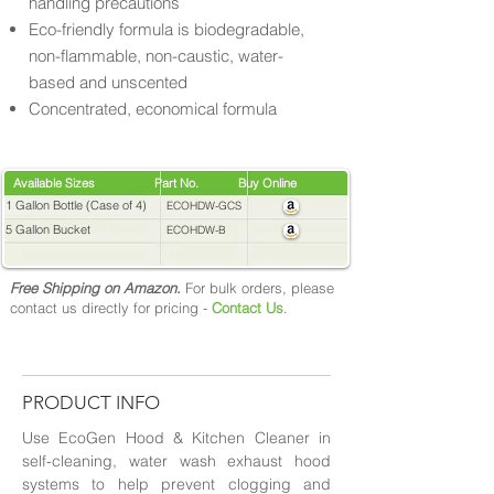
handling precautions
Eco-friendly formula is biodegradable,
non-flammable, non-caustic, water-
based and unscented
Concentrated, economical formula
Available Sizes Part No. Buy Online
1 Gallon Bottle (Case of 4)
ECOHDW-GCS
5 Gallon Bucket
ECOHDW-B
Free Shipping on Amazon.
For bulk orders, please
contact us directly for pricing -
Contact Us
.
PRODUCT INFO
Use EcoGen Hood & Kitchen Cleaner in
self-cleaning, water wash exhaust hood
systems to help prevent clogging and