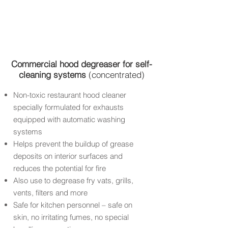
Commercial
hood degreaser for self-
cleaning systems
(concentrated)
Non-toxic restaurant hood cleaner
specially formulated for exhausts
equipped with automatic washing
systems
Helps prevent the buildup of grease
deposits on interior surfaces and
reduces the potential for fire
Also use to degrease fry vats, grills,
vents, filters and more
Safe for kitchen personnel – safe on
skin, no irritating fumes, no special